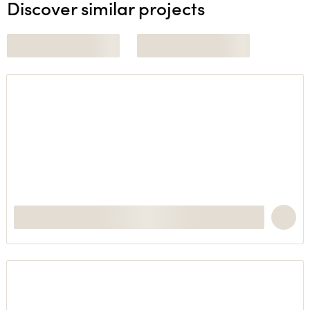
Discover similar projects