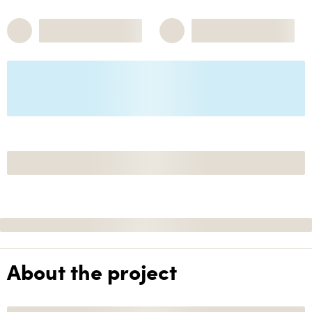
About the project