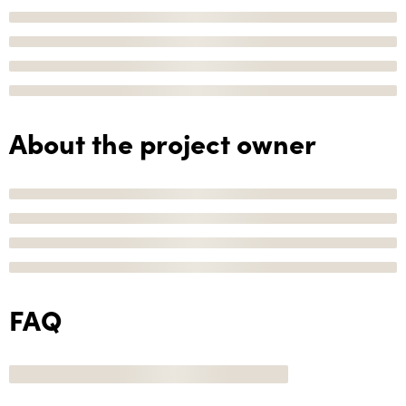
About the project owner
FAQ