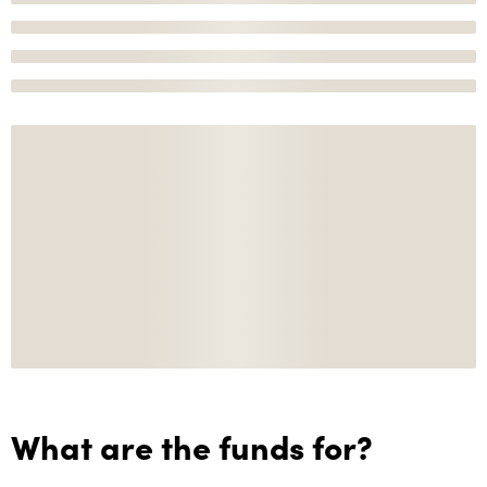
What are the funds for?