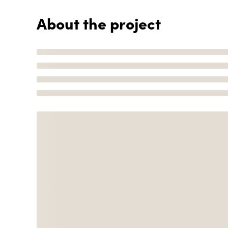
About the project