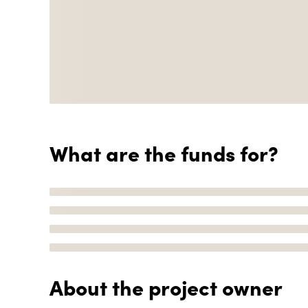
What are the funds for?
About the project owner