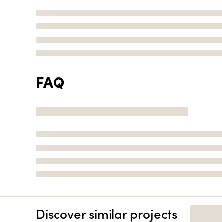
FAQ
Discover similar projects