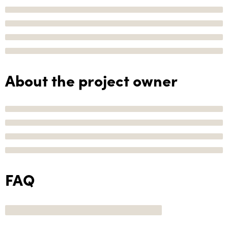
About the project owner
FAQ