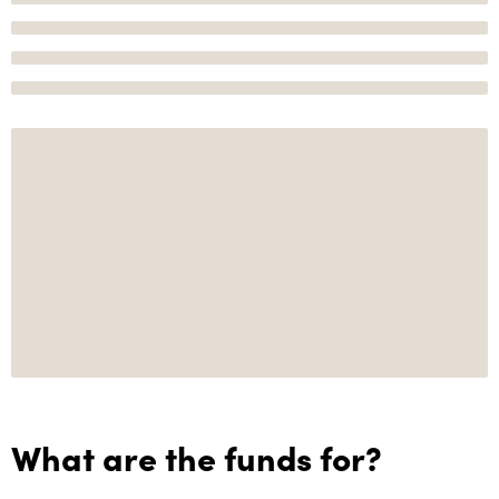
What are the funds for?