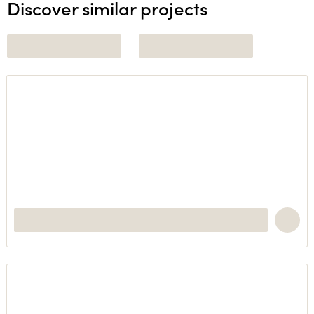
Discover similar projects