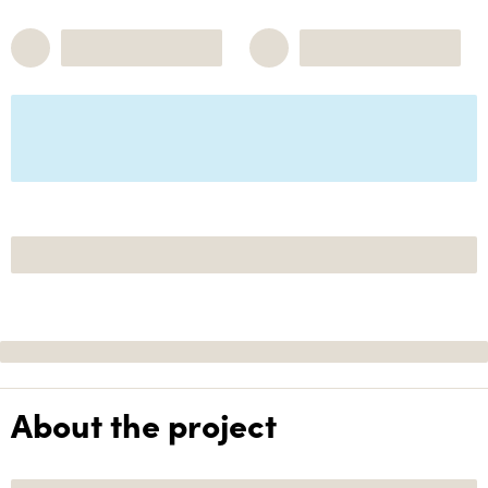
About the project