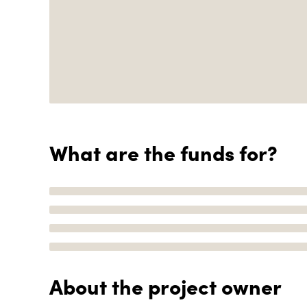
What are the funds for?
About the project owner