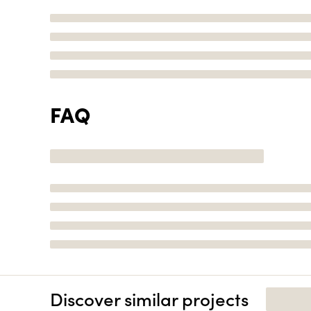
FAQ
Discover similar projects