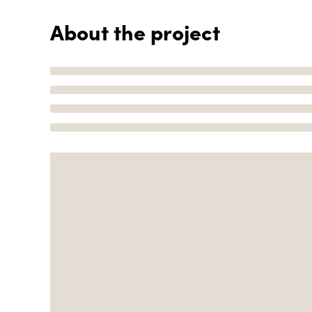
About the project