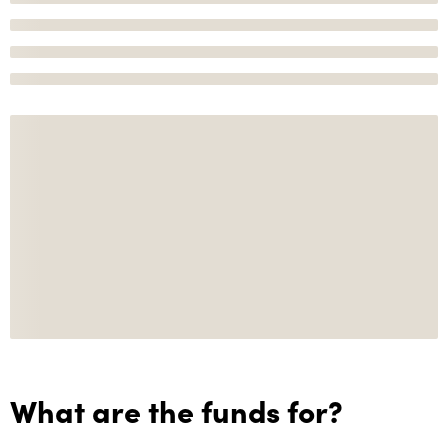
What are the funds for?