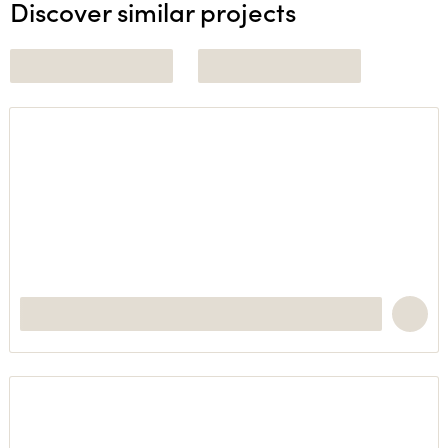
Discover similar projects