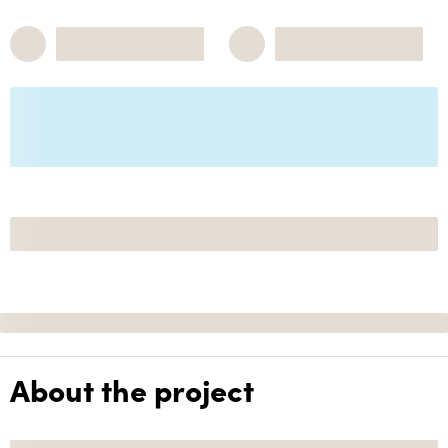
About the project