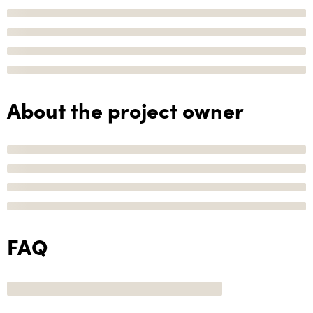
About the project owner
FAQ