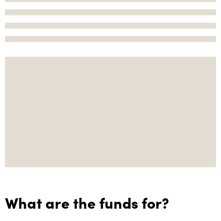
What are the funds for?