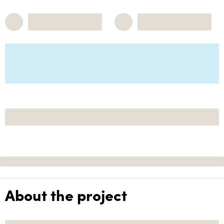
About the project