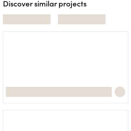
Discover similar projects