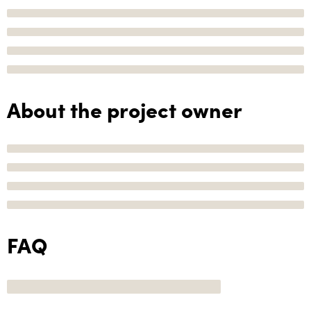
About the project owner
FAQ