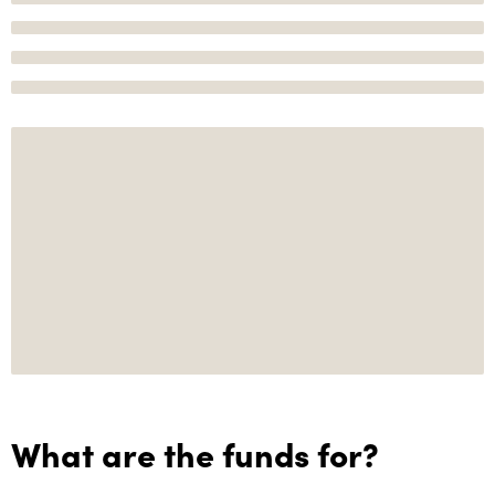
What are the funds for?