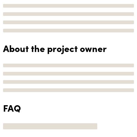
About the project owner
FAQ