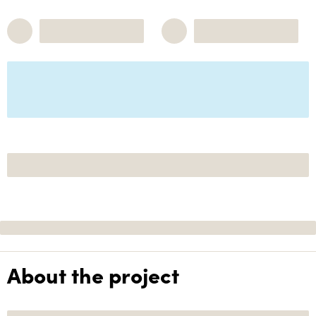
About the project