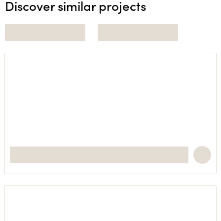
Discover similar projects