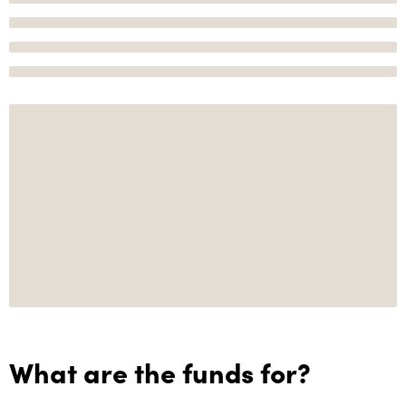
What are the funds for?