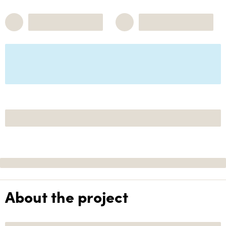
About the project