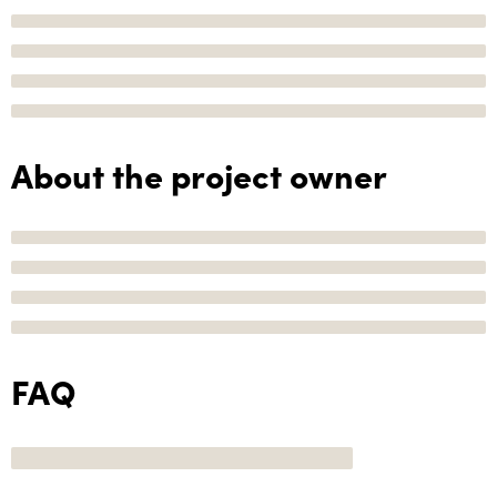
About the project owner
FAQ