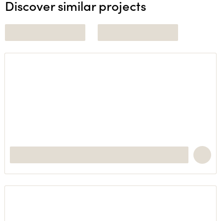
Discover similar projects