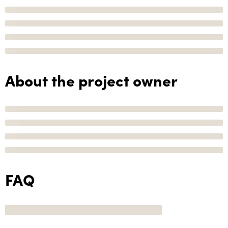
About the project owner
FAQ