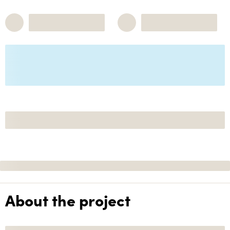
About the project