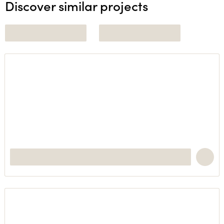
Discover similar projects