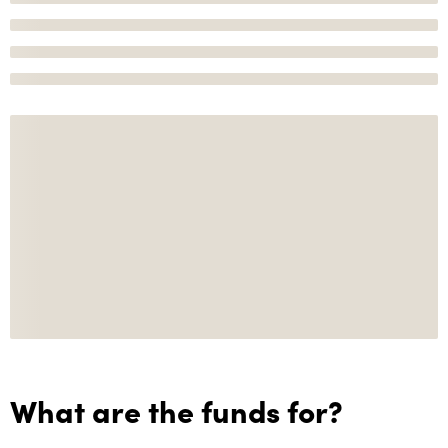
What are the funds for?