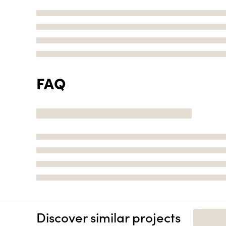
FAQ
Discover similar projects