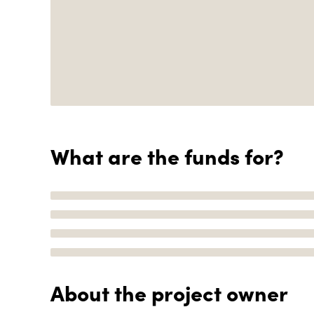
What are the funds for?
About the project owner