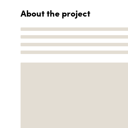
About the project