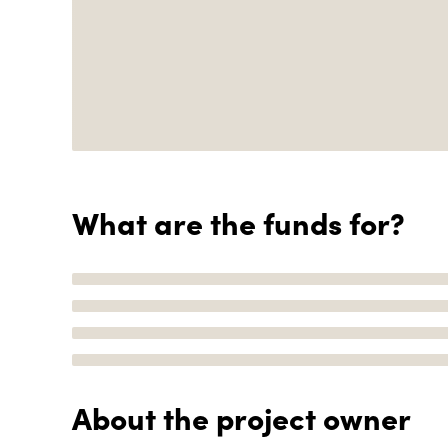
What are the funds for?
About the project owner