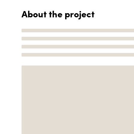
About the project