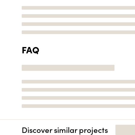
FAQ
Discover similar projects