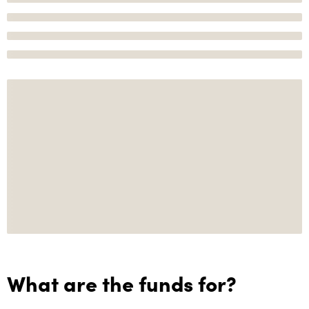
What are the funds for?