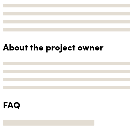
About the project owner
FAQ