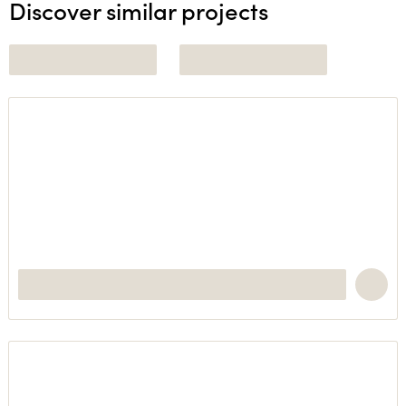
Discover similar projects