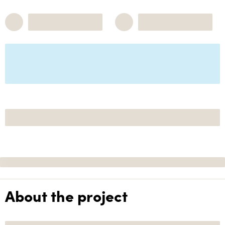
About the project