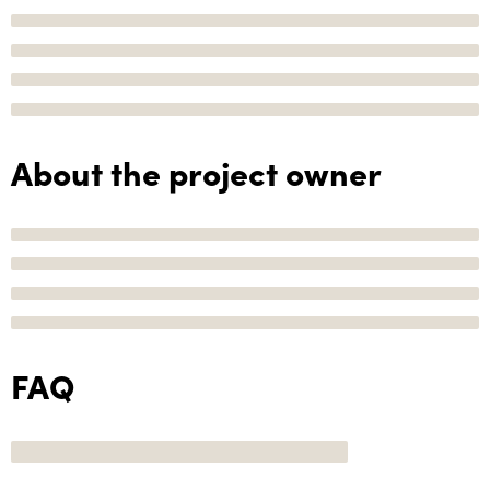
About the project owner
FAQ