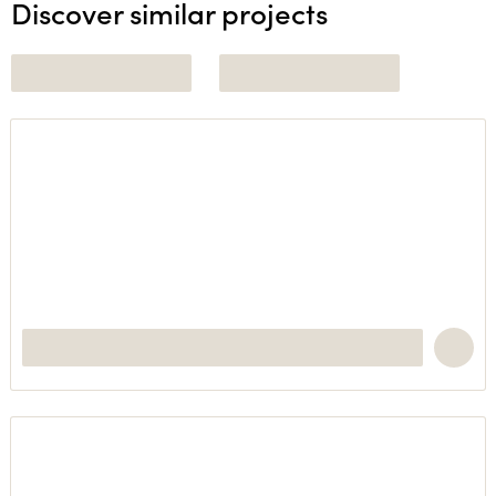
Discover similar projects