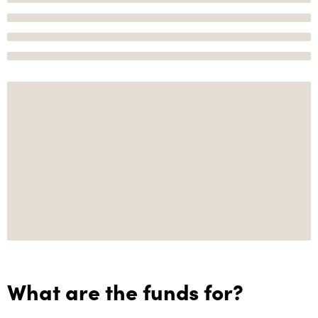
What are the funds for?