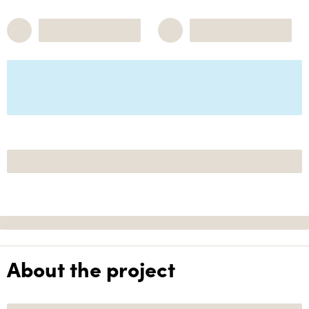
About the project