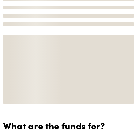
What are the funds for?