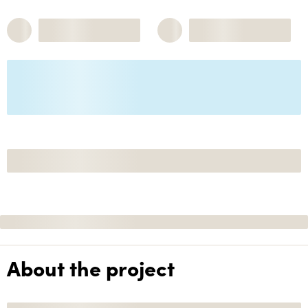
About the project