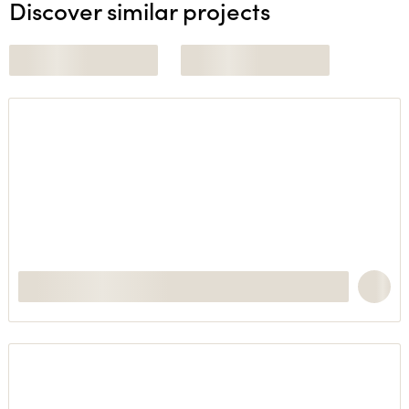
Discover similar projects