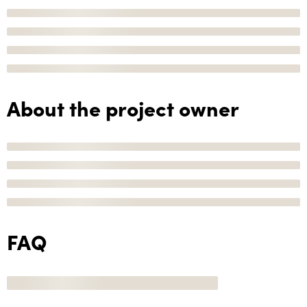
About the project owner
FAQ