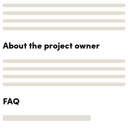
About the project owner
FAQ