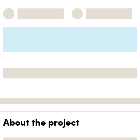
About the project