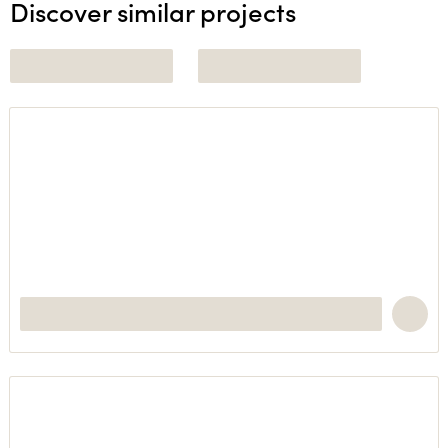
Discover similar projects