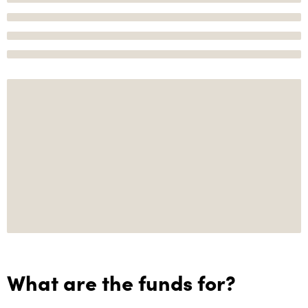
What are the funds for?