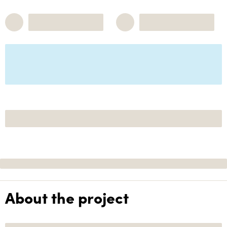
About the project