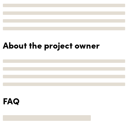
About the project owner
FAQ