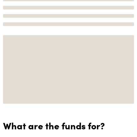
What are the funds for?