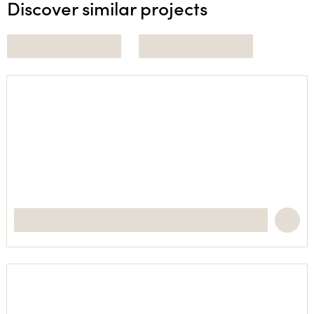
Discover similar projects