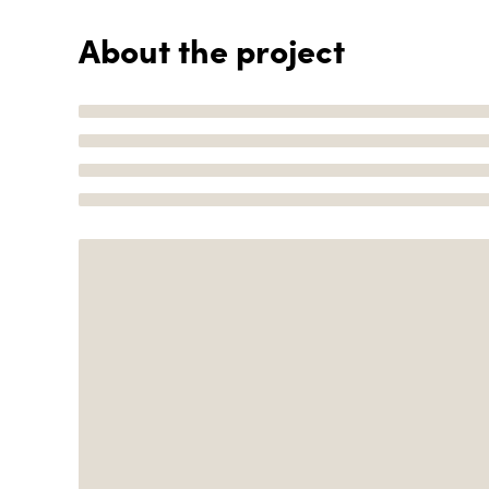
About the project