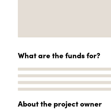
What are the funds for?
About the project owner