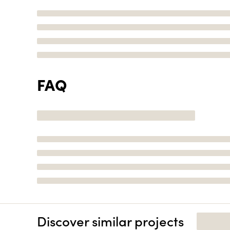
FAQ
Discover similar projects