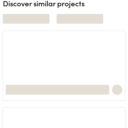
Discover similar projects