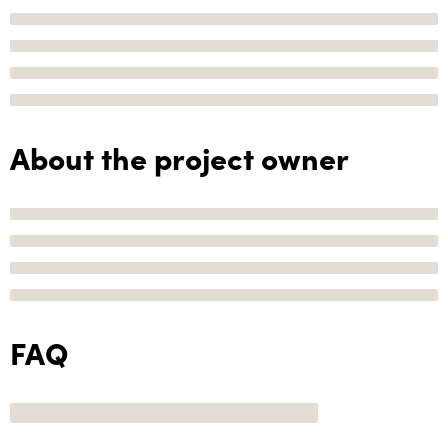
About the project owner
FAQ