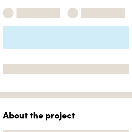
About the project