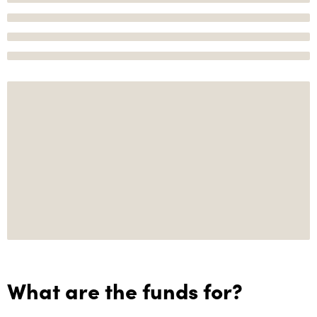
What are the funds for?