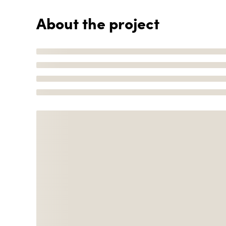
About the project