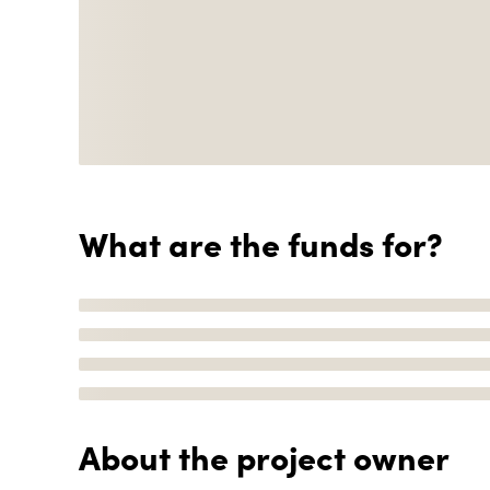
What are the funds for?
About the project owner