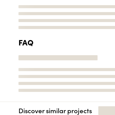
FAQ
Discover similar projects