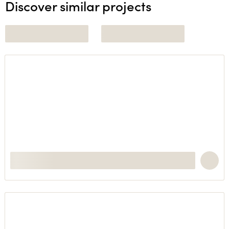
Discover similar projects