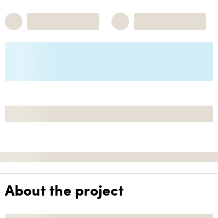
About the project