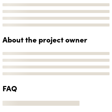
About the project owner
FAQ