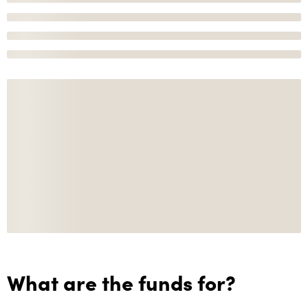
What are the funds for?