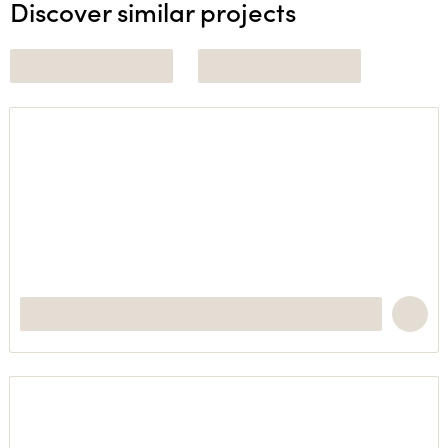
Discover similar projects