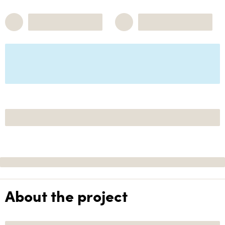
About the project