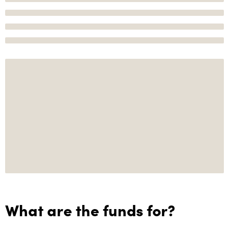
What are the funds for?