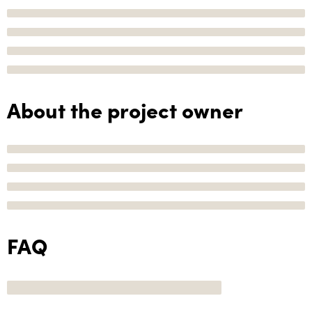
About the project owner
FAQ