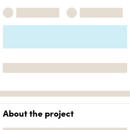
About the project