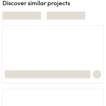
Discover similar projects