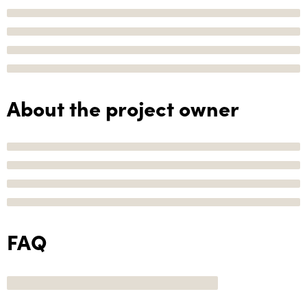
About the project owner
FAQ