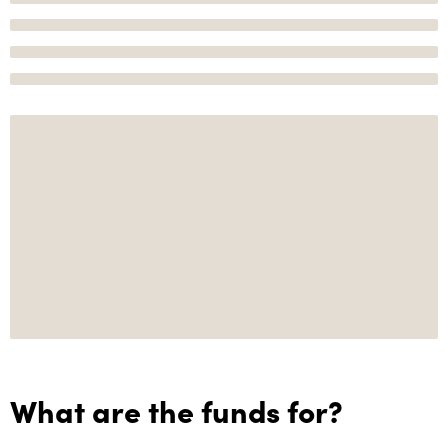
What are the funds for?