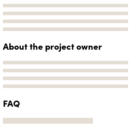
About the project owner
FAQ