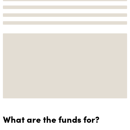
What are the funds for?