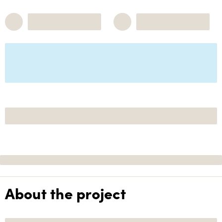
About the project