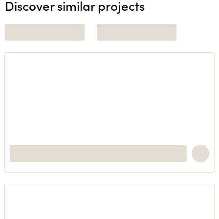
Discover similar projects