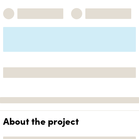
About the project