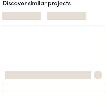
Discover similar projects