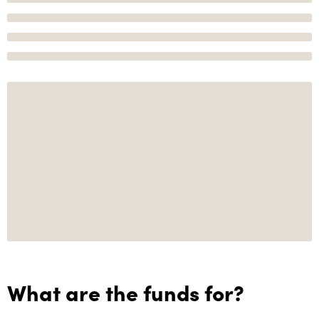
What are the funds for?