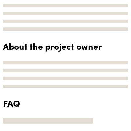
About the project owner
FAQ