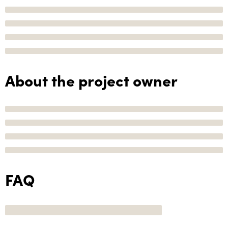
About the project owner
FAQ