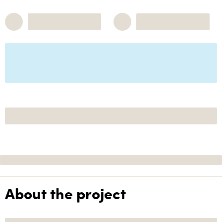
About the project