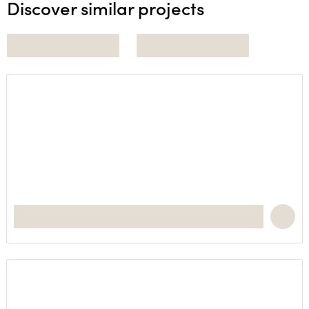
Discover similar projects