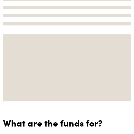
What are the funds for?