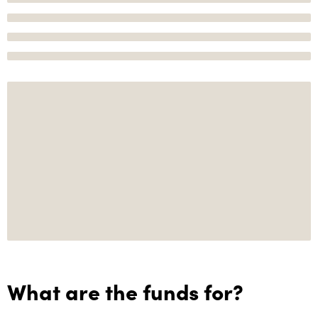
What are the funds for?