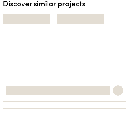
Discover similar projects