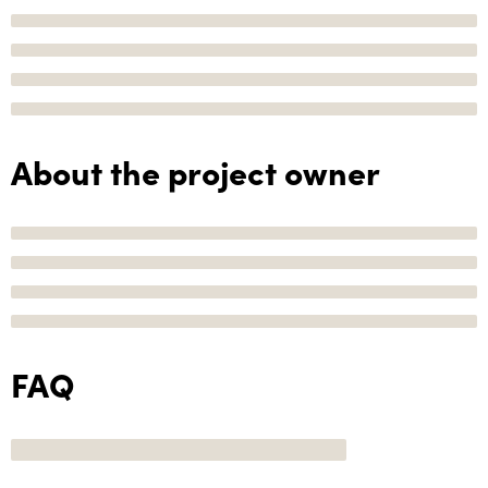
About the project owner
FAQ