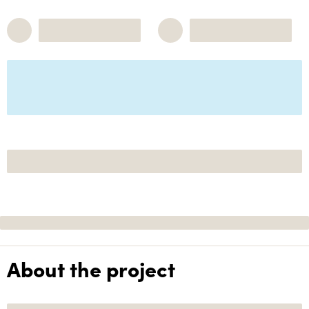
About the project