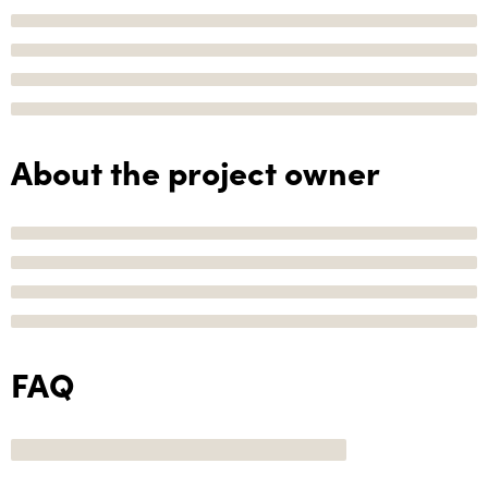
About the project owner
FAQ