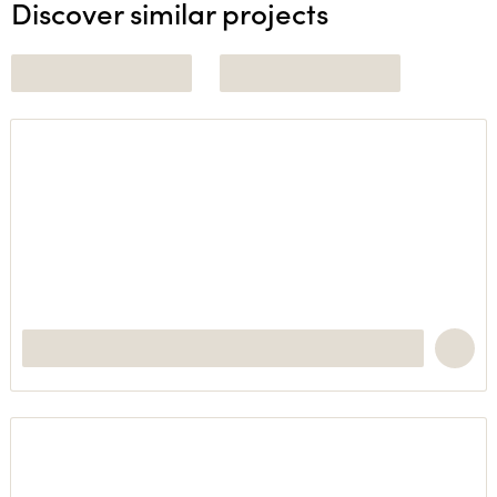
Discover similar projects