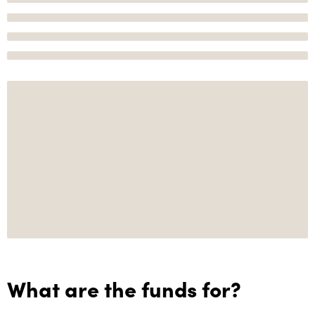
What are the funds for?