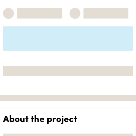
About the project