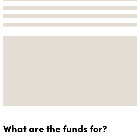
What are the funds for?