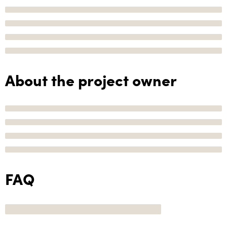
About the project owner
FAQ