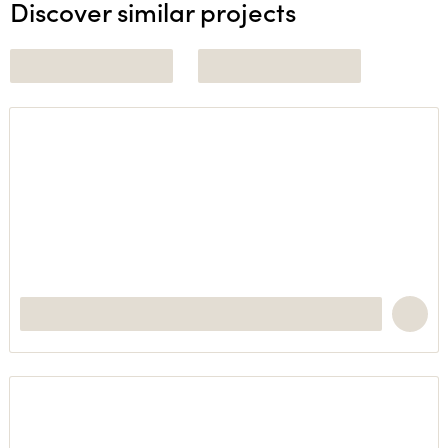
Discover similar projects