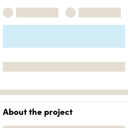
About the project