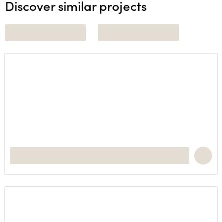
Discover similar projects