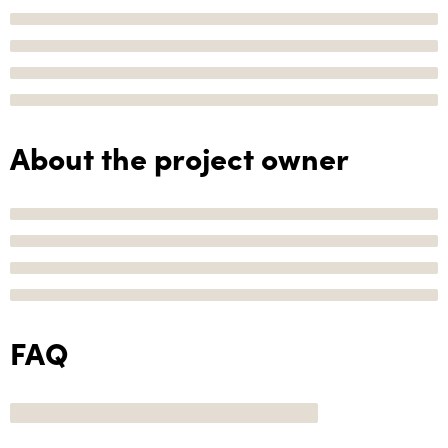
About the project owner
FAQ