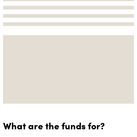
What are the funds for?