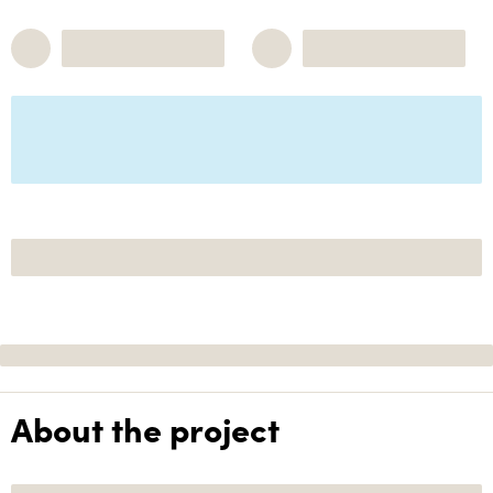
About the project