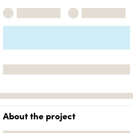
About the project