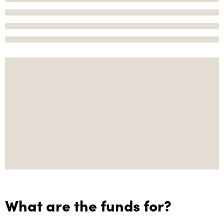
What are the funds for?