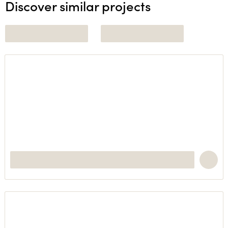
Discover similar projects