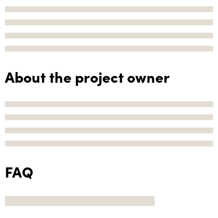
About the project owner
FAQ