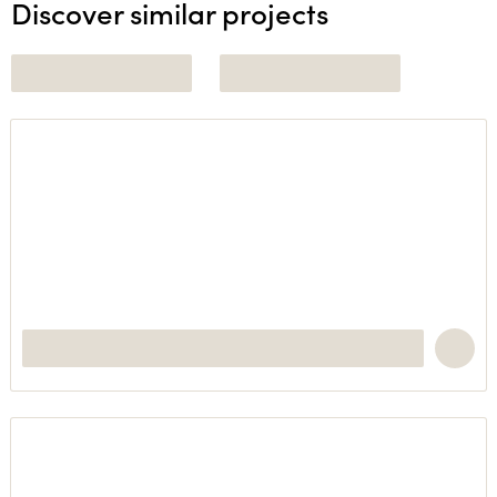
Discover similar projects