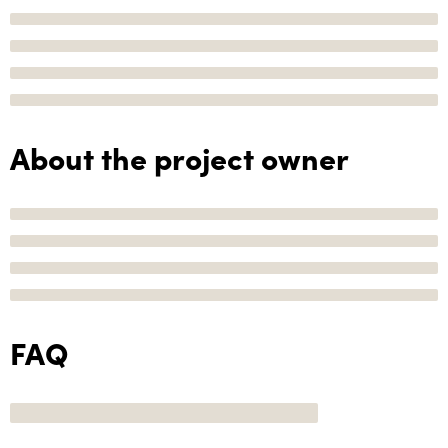
About the project owner
FAQ