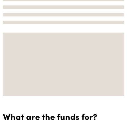
What are the funds for?