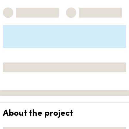
About the project