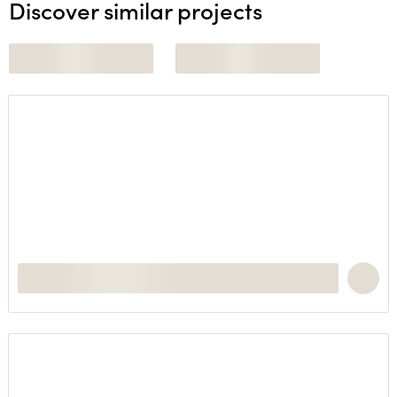
Discover similar projects