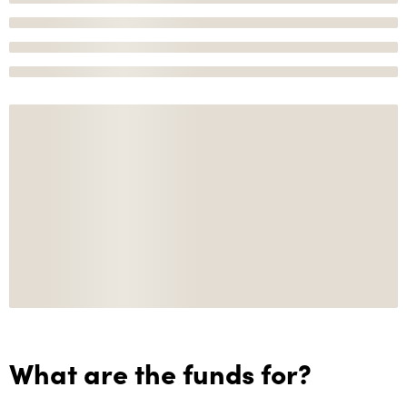
What are the funds for?