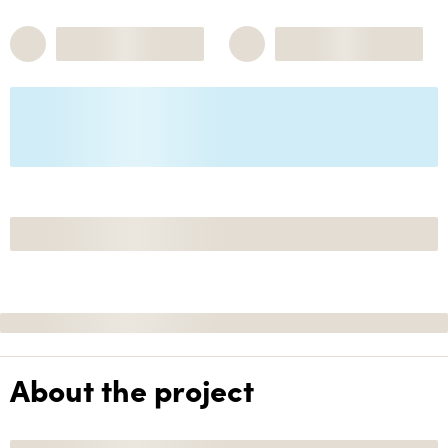
About the project