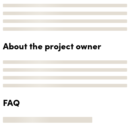
About the project owner
FAQ