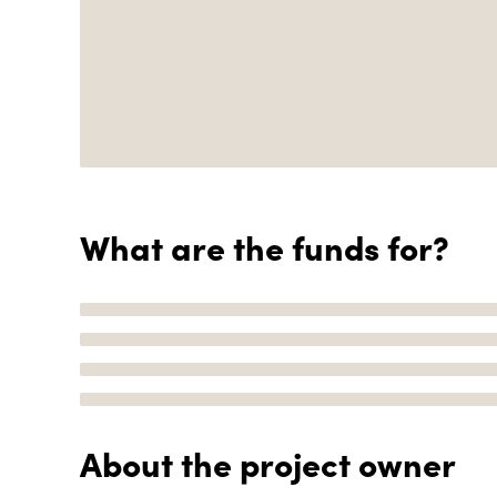
What are the funds for?
About the project owner