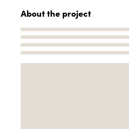
About the project