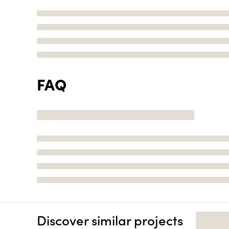
FAQ
Discover similar projects