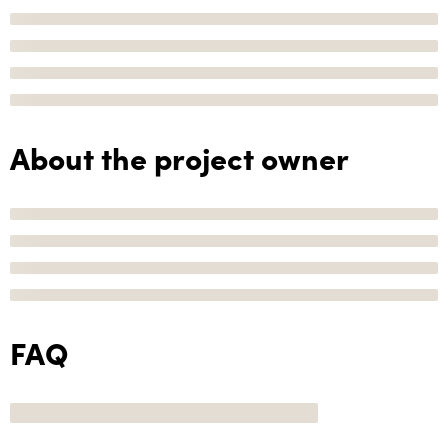
About the project owner
FAQ