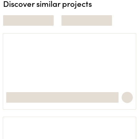
Discover similar projects