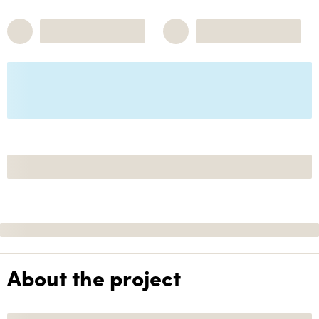
About the project