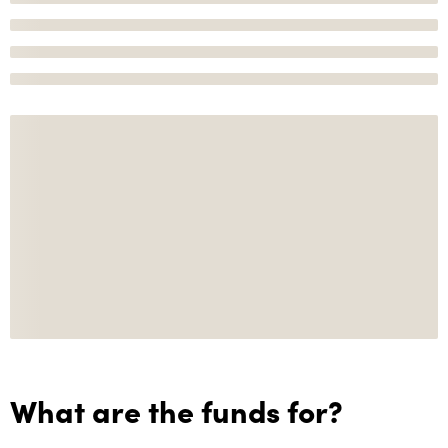
What are the funds for?