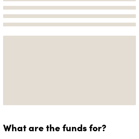
What are the funds for?