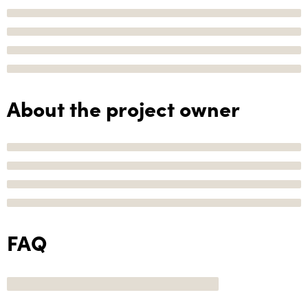
About the project owner
FAQ