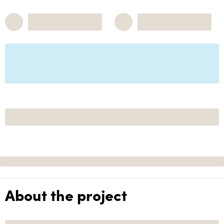
About the project