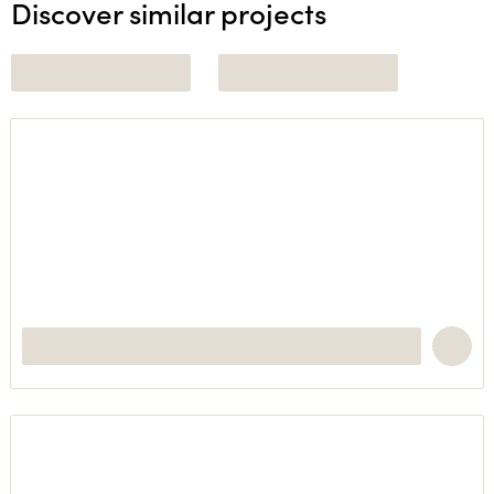
Discover similar projects