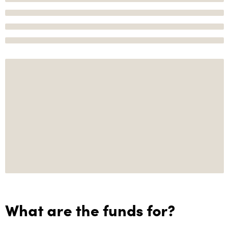
What are the funds for?