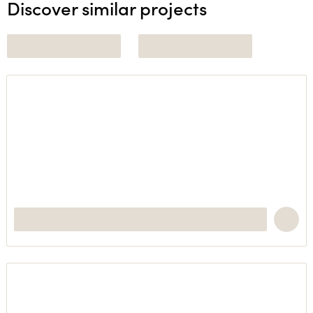
Discover similar projects