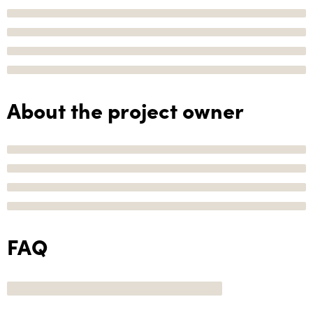
About the project owner
FAQ