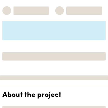
About the project