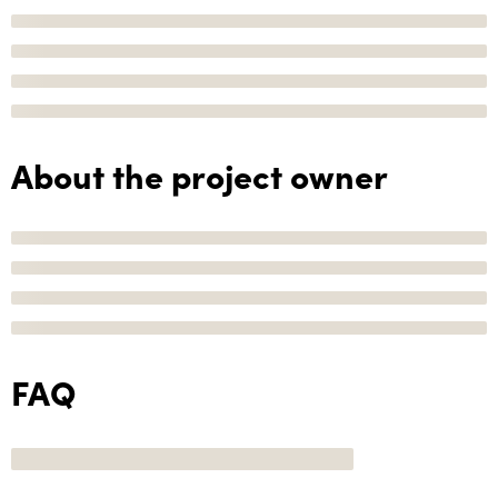
About the project owner
FAQ