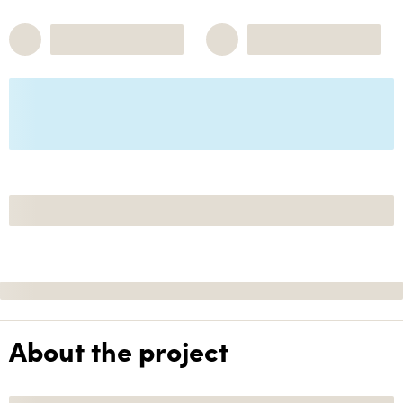
About the project