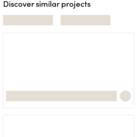
Discover similar projects