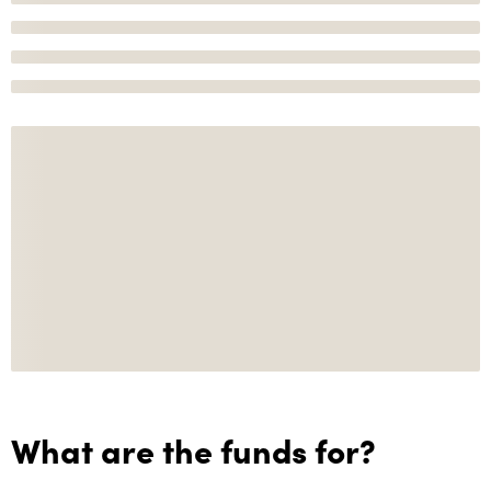
What are the funds for?