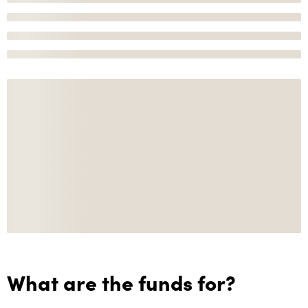
What are the funds for?