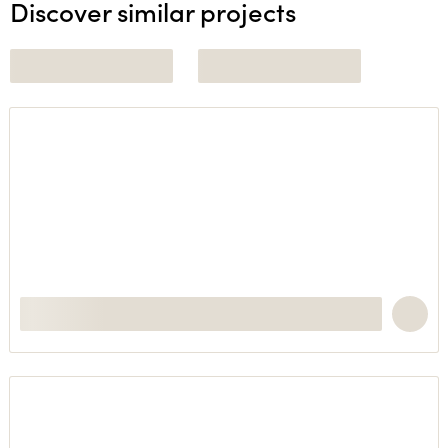
Discover similar projects