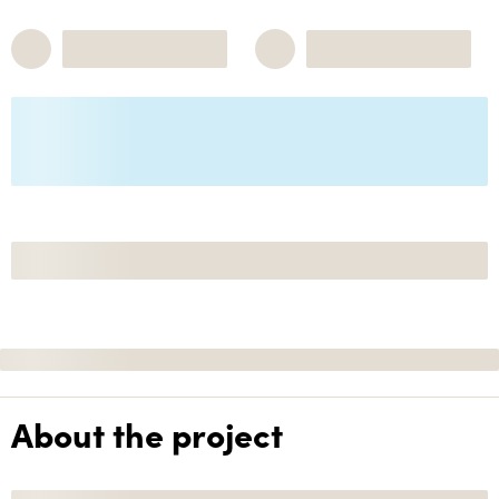
About the project