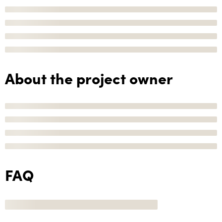
About the project owner
FAQ