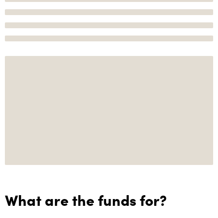
What are the funds for?