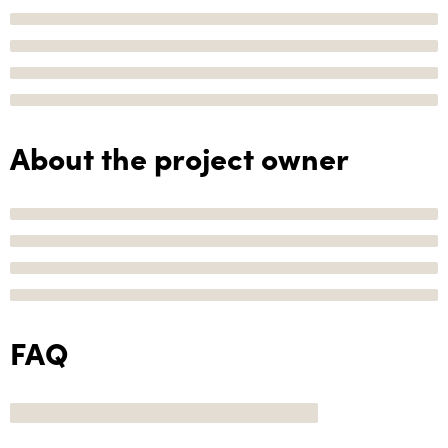
About the project owner
FAQ