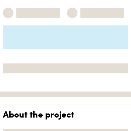
About the project