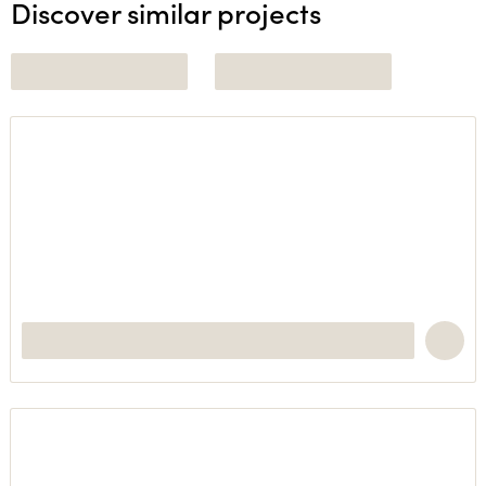
Discover similar projects