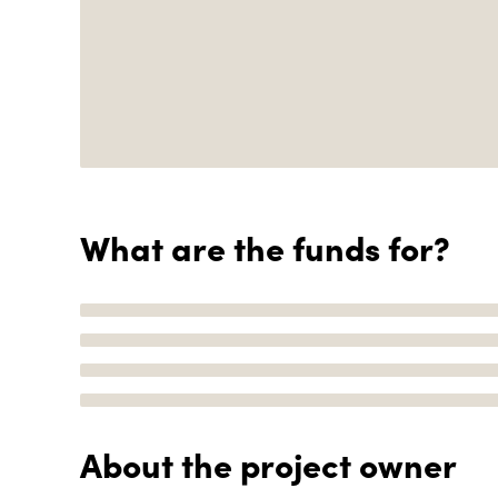
What are the funds for?
About the project owner