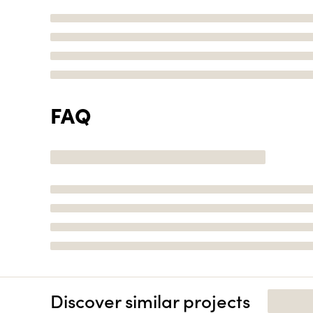
FAQ
Discover similar projects