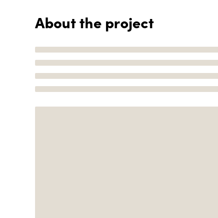
About the project