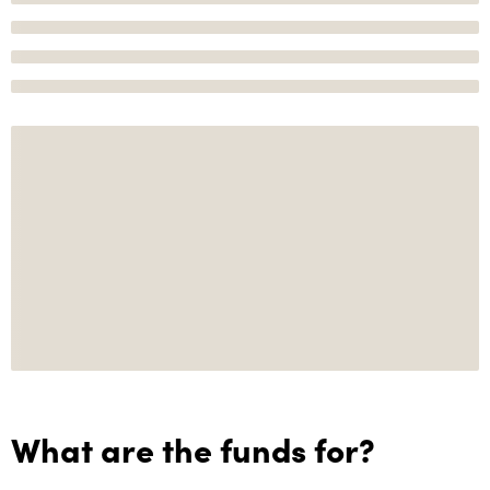
What are the funds for?