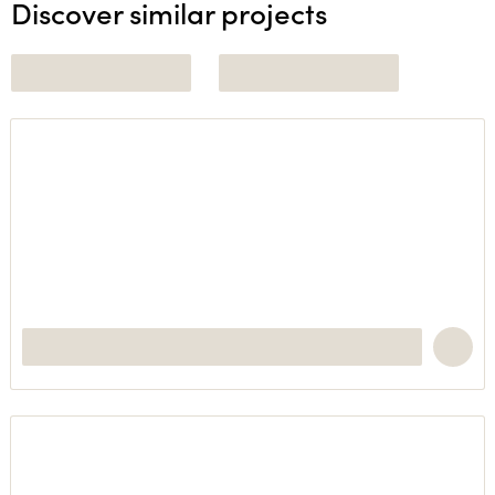
Discover similar projects