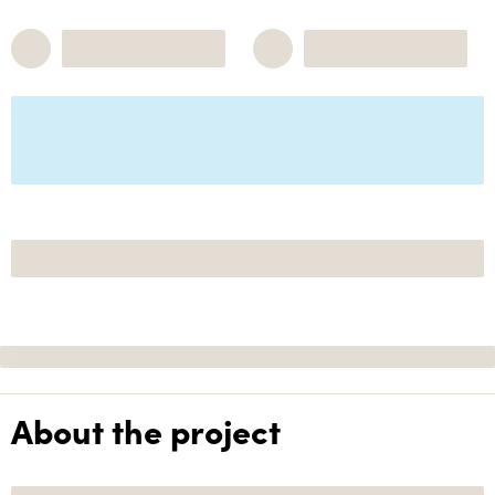
About the project