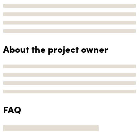
About the project owner
FAQ