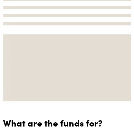
What are the funds for?