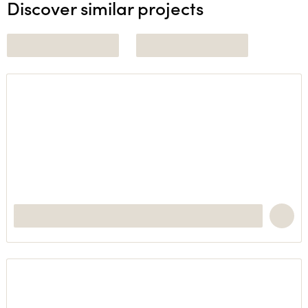
Discover similar projects