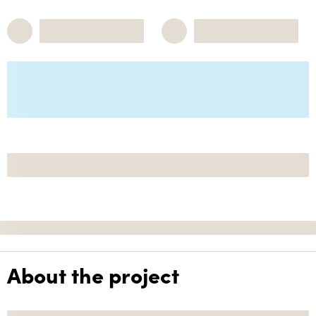
About the project