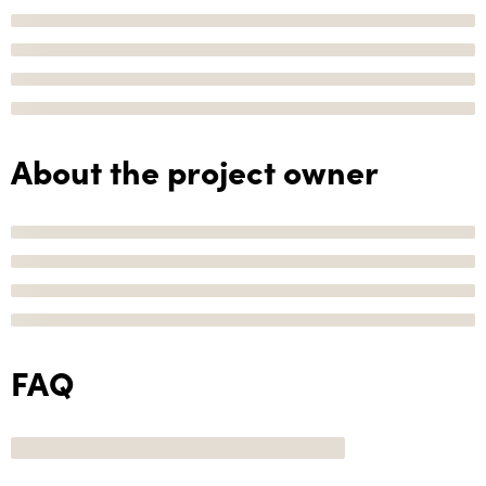
About the project owner
FAQ