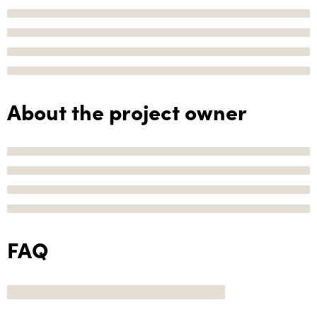
About the project owner
FAQ