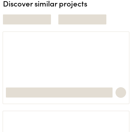
Discover similar projects