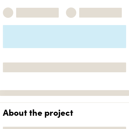
About the project