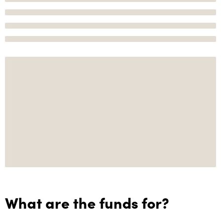
What are the funds for?