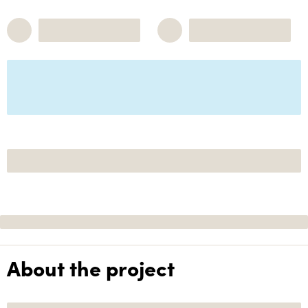
About the project