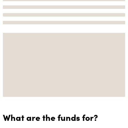
What are the funds for?