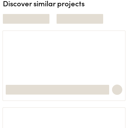
Discover similar projects