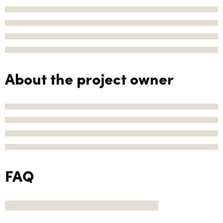
About the project owner
FAQ