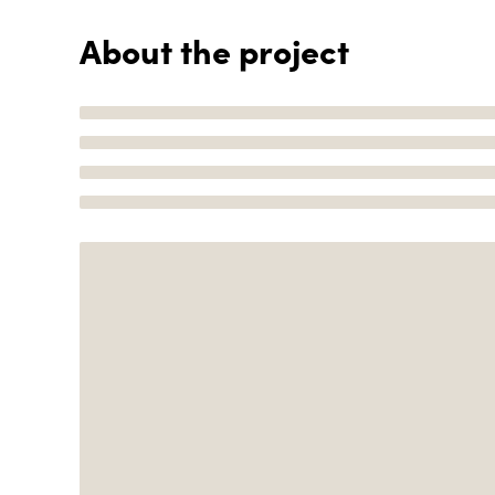
About the project