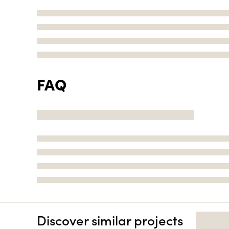
FAQ
Discover similar projects