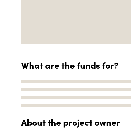
What are the funds for?
About the project owner