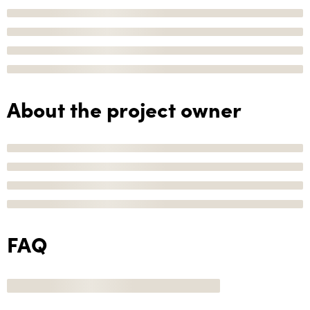
About the project owner
FAQ