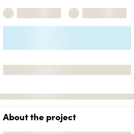
About the project