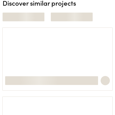
Discover similar projects