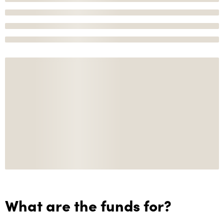
What are the funds for?