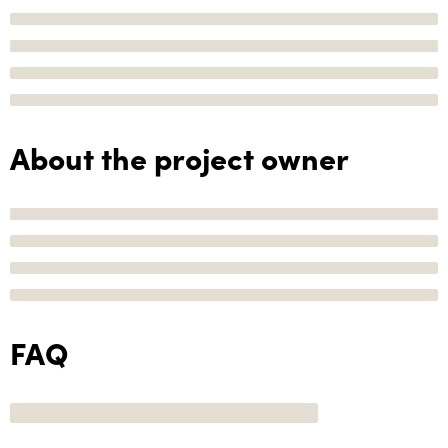
About the project owner
FAQ