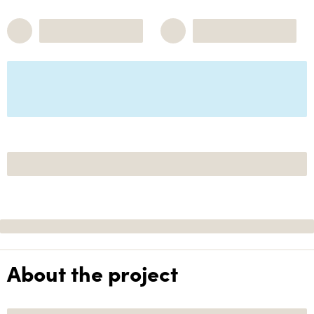
About the project