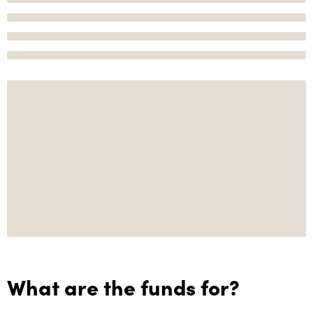
What are the funds for?