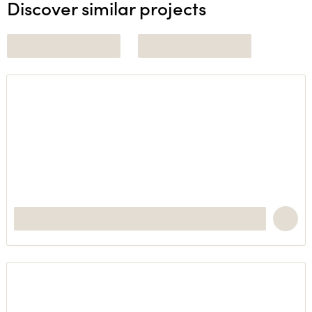
Discover similar projects