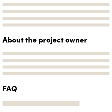
About the project owner
FAQ