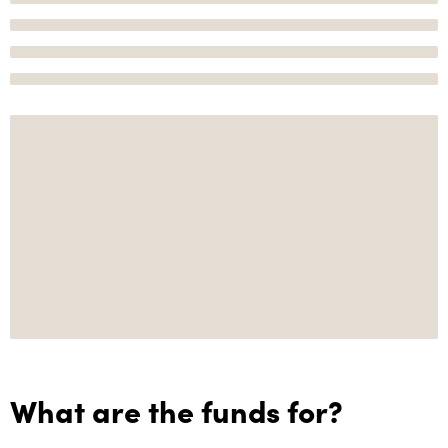
What are the funds for?