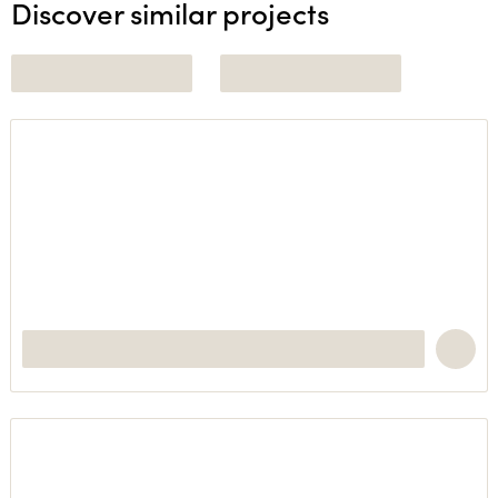
Discover similar projects