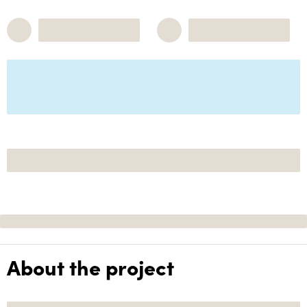
About the project