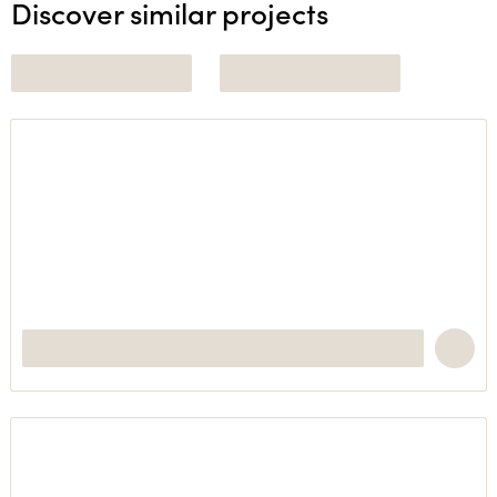
Discover similar projects