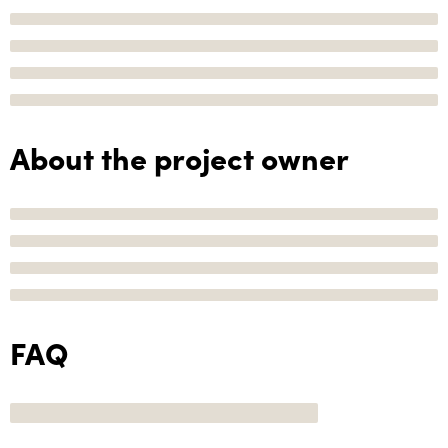
About the project owner
FAQ