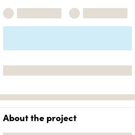
About the project