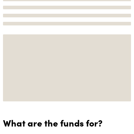
What are the funds for?