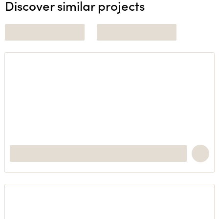
Discover similar projects