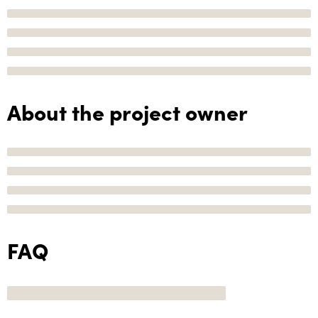
About the project owner
FAQ