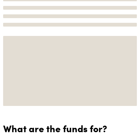
What are the funds for?