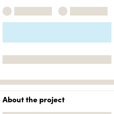
About the project